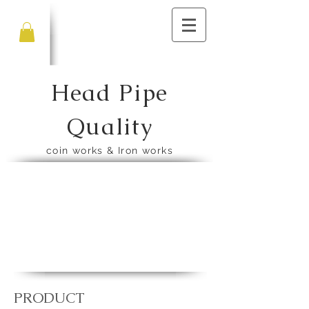
Head Pipe
Quality
​coin works & Iron works
​PRODUCT