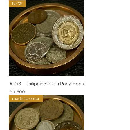
NEW
＃P18 Philippines Coin Pony Hook
価格
￥1,800
made to order