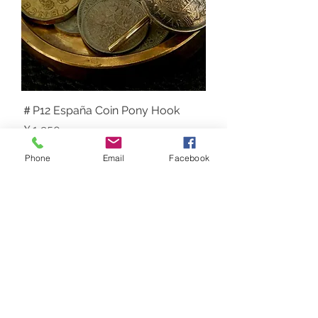
＃P12 España Coin Pony Hook
価格
￥1,950
NEW
Phone
Email
Facebook