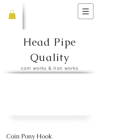
Head Pipe
Quality
​coin works & Iron works
​Coin Pony Hook