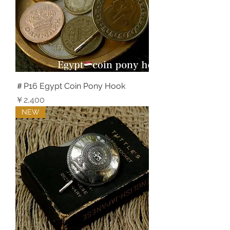
＃P16 Egypt Coin Pony Hook
価格
￥2,400
NEW