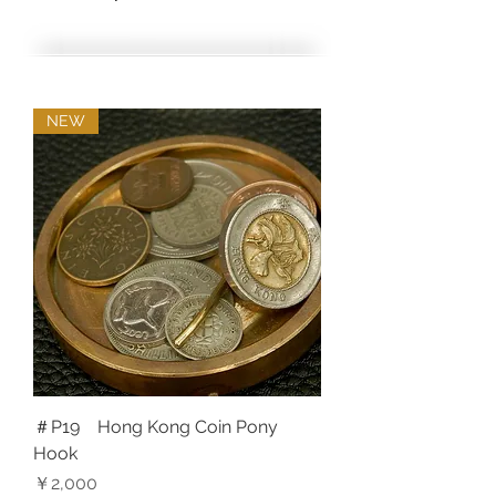
NEW
＃P19 Hong Kong Coin Pony
Hook
価格
￥2,000