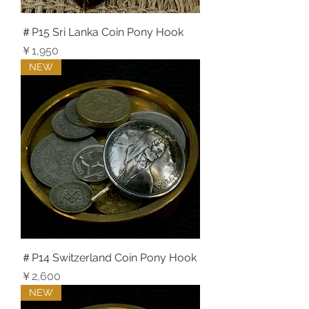
＃P15 Sri Lanka Coin Pony Hook
価格
￥1,950
NEW
＃P14 Switzerland Coin Pony Hook
価格
￥2,600
NEW