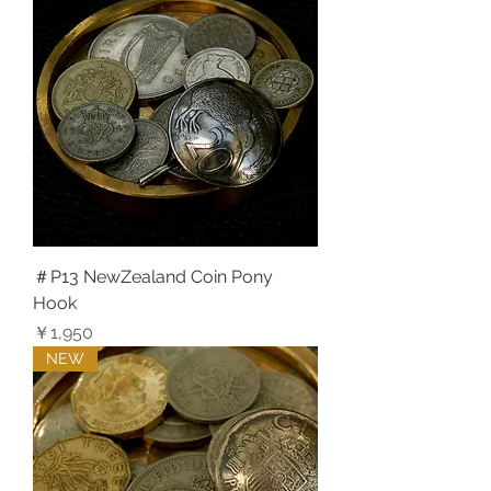
＃P13 NewZealand Coin Pony
Hook
価格
￥1,950
NEW